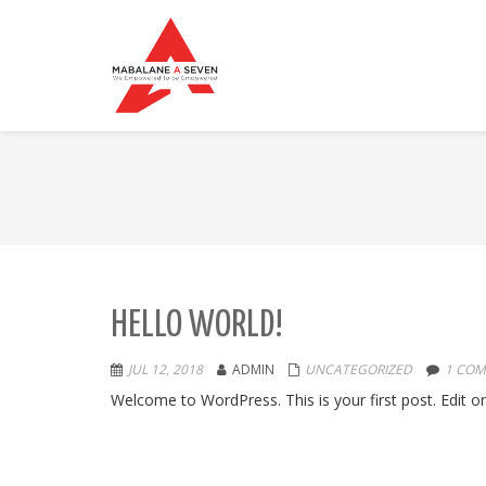
HELLO WORLD!
JUL 12, 2018
ADMIN
UNCATEGORIZED
1 CO
Welcome to WordPress. This is your first post. Edit or d