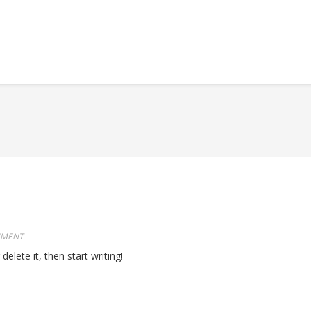
MMENT
elete it, then start writing!