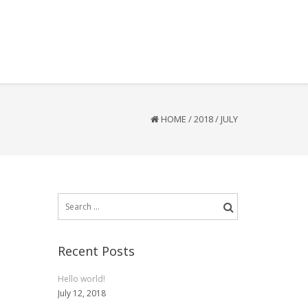
HOME
/
2018
/
JULY
Search
for:
Recent Posts
Hello world!
July 12, 2018