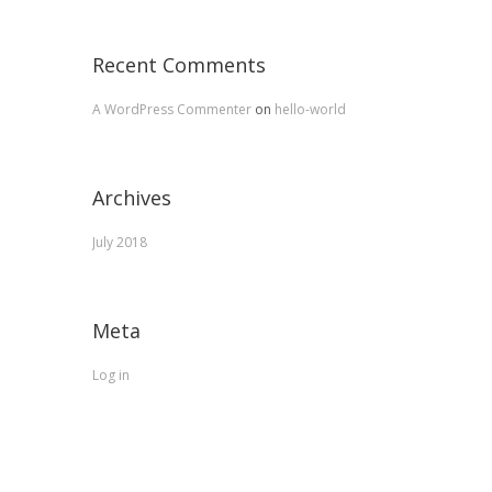
Recent Comments
A WordPress Commenter
on
hello-world
Archives
July 2018
Meta
Log in